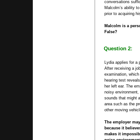
conversations suffic
Malcolm’s ability to
prior to acquiring hi
Malcolm is a perso
False?
Question 2:
Lydia applies for a 
After receiving a jo
examination, which 
hearing test reveals
her left ear. The em
noisy environment, 
sounds that might a
area such as the pr
other moving vehicl
The employer may 
because it believ
makes it impossibl
noise environment