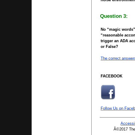
Question 3:
No “magic words”
“reasonable accom
trigger an ADA a
or False?
The correct answer
FACEBOOK
Follow Us on Face
Accessib
Â©2017 The 