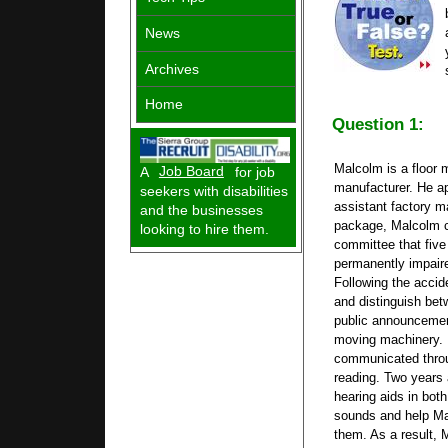
News
Archives
Home
Question 1:
Malcolm is a floor 
A
Job Board
for job
manufacturer. He ap
seekers with disabilities
assistant factory ma
and the businesses
package, Malcolm c
looking to hire them.
committee that five
permanently impaire
Following the accid
and distinguish bet
public announcemen
moving machinery. 
communicated throug
reading. Two years
hearing aids in bot
sounds and help Ma
them. As a result,