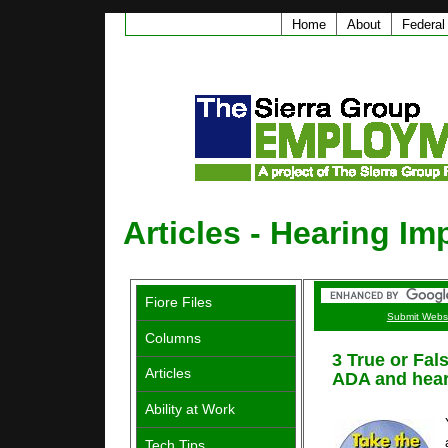
Home
About
Federal
Articles - Hearing Im
Fiore Files
Submit Webs
Columns
3 True or Fal
Articles
ADA and hear
Ability at Work
Tech Tips